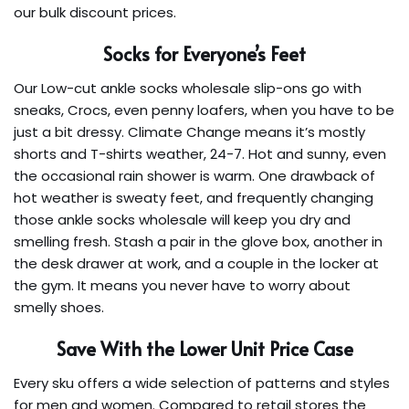
our bulk discount prices.
Socks for Everyone’s Feet
Our Low-cut ankle socks wholesale slip-ons go with
sneaks, Crocs, even penny loafers, when you have to be
just a bit dressy. Climate Change means it’s mostly
shorts and T-shirts weather, 24-7. Hot and sunny, even
the occasional rain shower is warm. One drawback of
hot weather is sweaty feet, and frequently changing
those ankle socks wholesale will keep you dry and
smelling fresh. Stash a pair in the glove box, another in
the desk drawer at work, and a couple in the locker at
the gym. It means you never have to worry about
smelly shoes.
Save With the Lower Unit Price Case
Every sku offers a wide selection of patterns and styles
for men and women. Compared to retail stores the