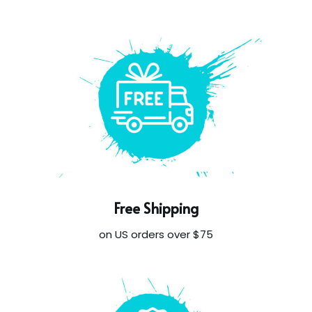
Free Shipping
on US orders over $75