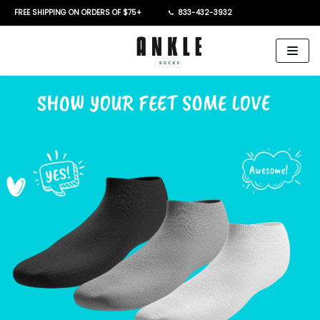
FREE SHIPPING ON ORDERS OF $75+
833-432-3932
Skip
to
content