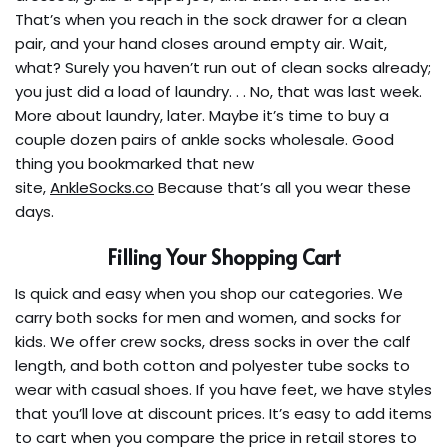
That’s when you reach in the sock drawer for a clean
pair, and your hand closes around empty air. Wait,
what? Surely you haven’t run out of clean socks already;
you just did a load of laundry. . . No, that was last week.
More about laundry, later. Maybe it’s time to buy a
couple dozen pairs of ankle socks wholesale. Good
thing you bookmarked that new
site,
AnkleSocks.co
Because that’s all you wear these
days.
Filling Your Shopping Cart
Is quick and easy when you shop our categories. We
carry both socks for men and women, and socks for
kids. We offer crew socks, dress socks in over the calf
length, and both cotton and polyester tube socks to
wear with casual shoes. If you have feet, we have styles
that you’ll love at discount prices. It’s easy to add items
to cart when you compare the price in retail stores to