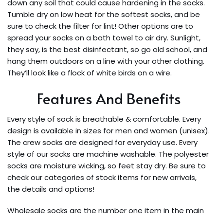
down any soil that could cause hardening in the socks.
Tumble dry on low heat for the softest socks, and be
sure to check the filter for lint! Other options are to
spread your socks on a bath towel to air dry. Sunlight,
they say, is the best disinfectant, so go old school, and
hang them outdoors on a line with your other clothing.
They’ll look like a flock of white birds on a wire.
Features And Benefits
Every style of sock is breathable & comfortable. Every
design is available in sizes for men and women (unisex).
The crew socks are designed for everyday use. Every
style of our socks are machine washable. The polyester
socks are moisture wicking, so feet stay dry. Be sure to
check our categories of stock items for new arrivals,
the details and options!
Wholesale socks are the number one item in the main