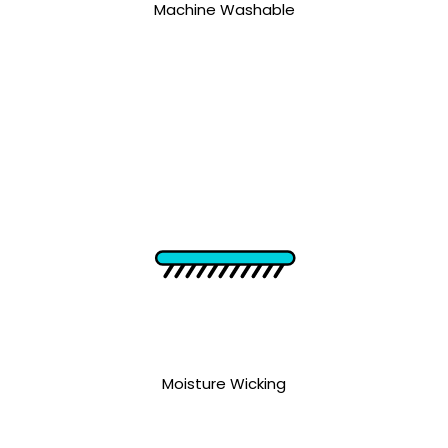
Machine Washable
Moisture Wicking