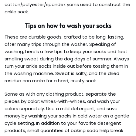
cotton/polyester/spandex yarns used to construct the
ankle sock.
Tips on how to wash your socks
These are durable goods, crafted to be long-lasting,
after many trips through the washer. Speaking of
washing, here’s a few tips to keep your socks and feet
smelling sweet during the dog days of summer. Always
turn your ankle socks inside out before tossing them in
the washing machine. Sweat is salty, and the dried
residue can make for a hard, crusty sock.
Same as with any clothing product, separate the
pieces by color; whites-with-whites, and wash your
colors separately. Use a mild detergent, and save
money by washing your socks in cold water on a gentle
cycle setting. In addition to your favorite detergent
products, small quantities of baking soda help break