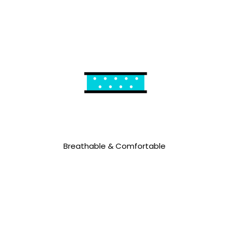
Breathable & Comfortable