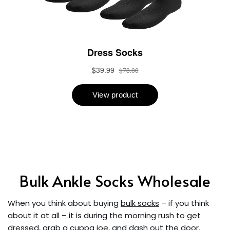
Bulk Ankle Socks Wholesale
When you think about buying
bulk socks
– if you think
about it at all – it is during the morning rush to get
dressed, grab a cuppa joe, and dash out the door.