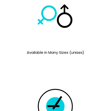
Available in Many Sizes (unisex)