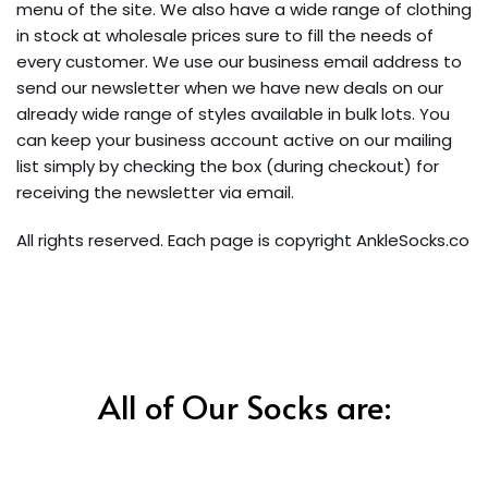
menu of the site. We also have a wide range of clothing
in stock at wholesale prices sure to fill the needs of
every customer. We use our business email address to
send our newsletter when we have new deals on our
already wide range of styles available in bulk lots. You
can keep your business account active on our mailing
list simply by checking the box (during checkout) for
receiving the newsletter via email.
All rights reserved. Each page is copyright AnkleSocks.co
All of Our Socks are: