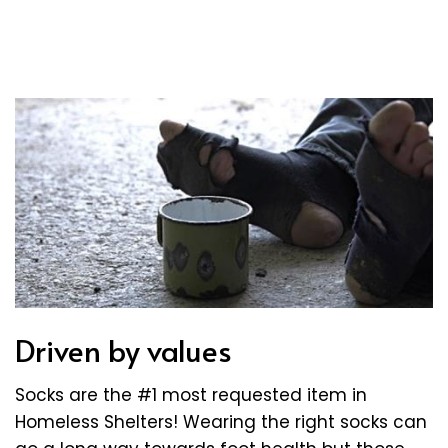
Driven by values
Socks are the #1 most requested item in
Homeless Shelters! Wearing the right socks can