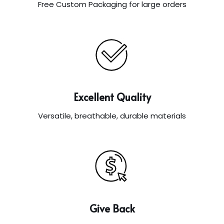
Free Custom Packaging for large orders
Excellent Quality
Versatile, breathable, durable materials
Give Back