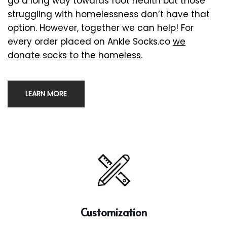
go a long way towards foot health but those
struggling with homelessness don’t have that
option. However, together we can help! For
every order placed on Ankle Socks.co
we
donate socks to the homeless
.
LEARN MORE
Customization