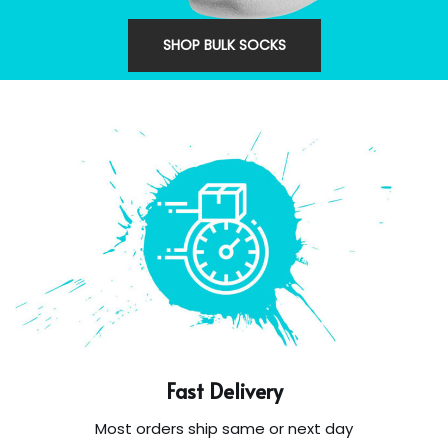
SHOP BULK SOCKS
Fast Delivery
Most orders ship same or next day