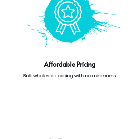
Affordable Pricing
Bulk wholesale pricing with no minimums