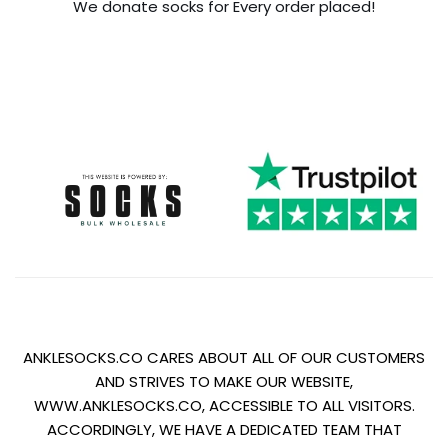
We donate socks for Every order placed!
ANKLESOCKS.CO CARES ABOUT ALL OF OUR CUSTOMERS
AND STRIVES TO MAKE OUR WEBSITE,
WWW.ANKLESOCKS.CO, ACCESSIBLE TO ALL VISITORS.
ACCORDINGLY, WE HAVE A DEDICATED TEAM THAT