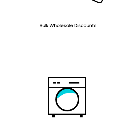
Bulk Wholesale Discounts