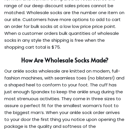
range of our deep discount sales prices cannot be
matched. Wholesale socks are the number one item on
our site. Customers have more options to add to cart
an order for bulk socks at a low low price price point.
When a customer orders bulk quantities of wholesale
socks in any style the shipping is free when the
shopping cart total is $75.
How Are Wholesale Socks Made?
Our ankle socks wholesale are knitted on modern, full-
fashion machines, with seamless toes (no blisters!) and
a shaped heel to conform to your foot. The cuff has
just enough Spandex to keep the ankle snug during the
most strenuous activities. They come in three sizes to
assure a perfect fit for the smallest woman’s foot to
the biggest man’s. When your ankle sock order arrives
to your door the first thing you notice upon opening the
package is the quality and softness of the