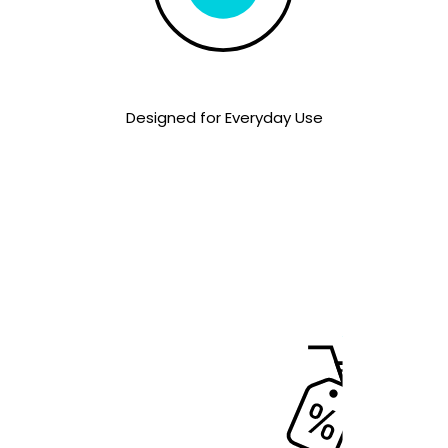
Designed for Everyday Use